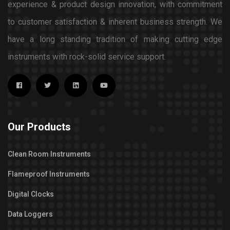
experience & product design innovation, with commitment
to customer satisfaction & inherent business strength. We
have a long standing tradition of making cutting edge
instruments with rock-solid service support.
Our Products
Clean Room Instruments
Flameproof Instruments
Digital Clocks
Data Loggers