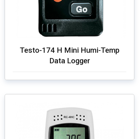
Testo-174 H Mini Humi-Temp
Data Logger