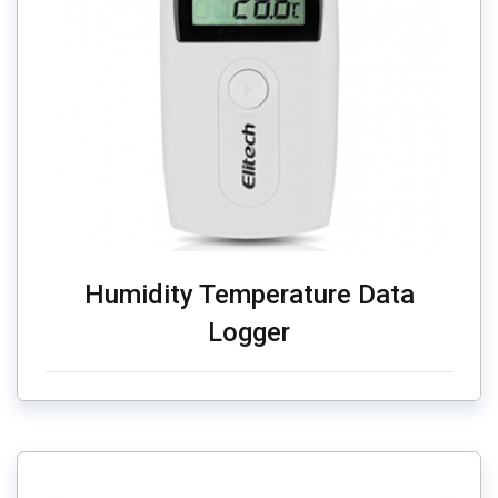
Humidity Temperature Data
Logger