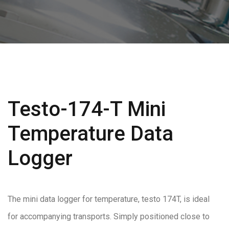
Testo-174-T Mini
Temperature Data
Logger
The mini data logger for temperature, testo 174T, is ideal
for accompanying transports. Simply positioned close to