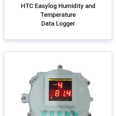
HTC Easylog Humidity and
Temperature
Data Logger