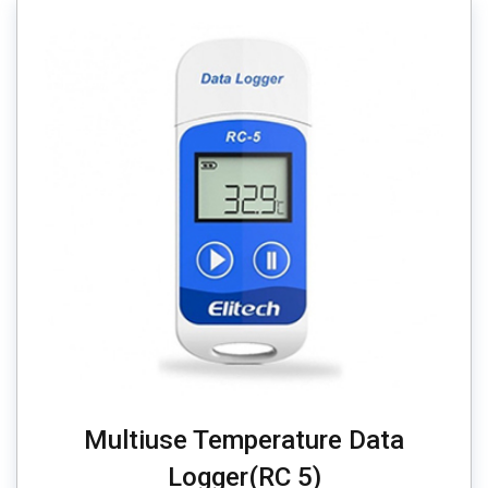
Multiuse Temperature Data
Logger(RC 5)