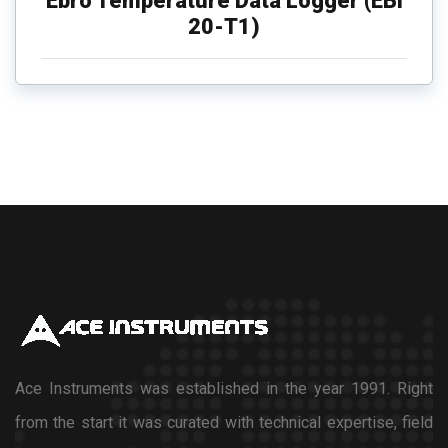
Ebro Temperature Data Logger (EBI
20-T1)
Ace Instruments was established in the year 1991. Right
from the start it was curated with technical expertise, field