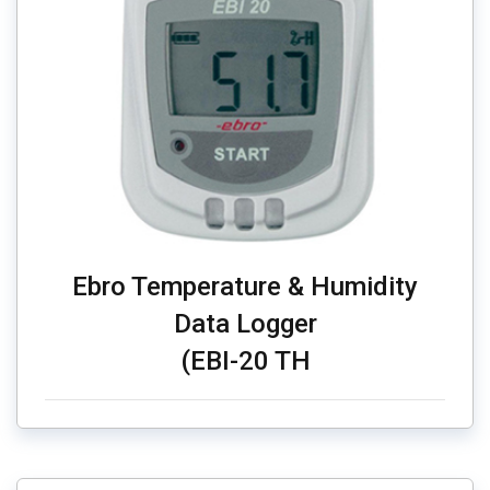
Ebro Temperature & Humidity
Data Logger
(EBI-20 TH