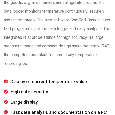
the goods, e. g. in containers and refrigerated rooms, the
data logger monitors temperature continuously, securely
and unobtrusively. The free software ComSoft Basic allows
fast programming of the data logger and easy analysis. The
integrated NTC probe stands for high accuracy. Its large
measuring range and compact design make the testo 174T
the competent assistant for almost any temperature
recording job.
Display of current temperature value
High data security
Large display
Fast data analysis and documentation on a PC