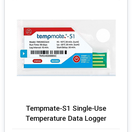
Tempmate-S1 Single-Use
Temperature Data Logger