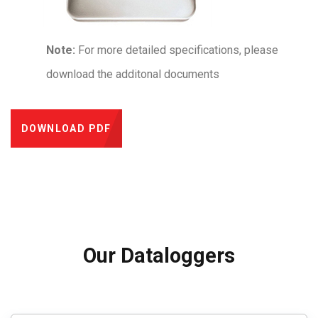
Note:
For more detailed specifications, please
download the additonal documents
DOWNLOAD PDF
Our Dataloggers