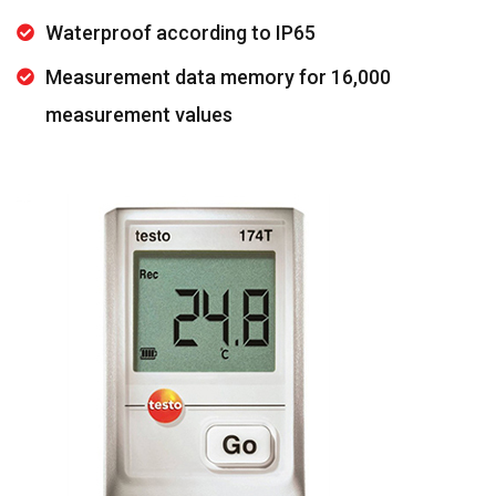
Waterproof according to IP65
Measurement data memory for 16,000
measurement values