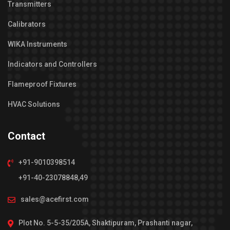
Transmitters
Calibrators
WIKA Instruments
Indicators and Controllers
Flameproof Fixtures
HVAC Solutions
Contact
+91-9010398514
+91-40-23078848,49
sales@acefirst.com
Plot No. 5-5-35/205A, Shaktipuram, Prashanti nagar,