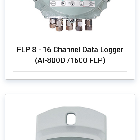
FLP 8 - 16 Channel Data Logger
(AI-800D /1600 FLP)