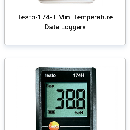
Testo-174-T Mini Temperature
Data Loggerv