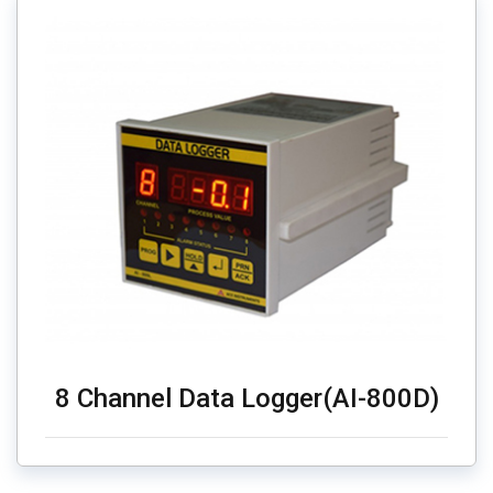
8 Channel Data Logger(AI-800D)