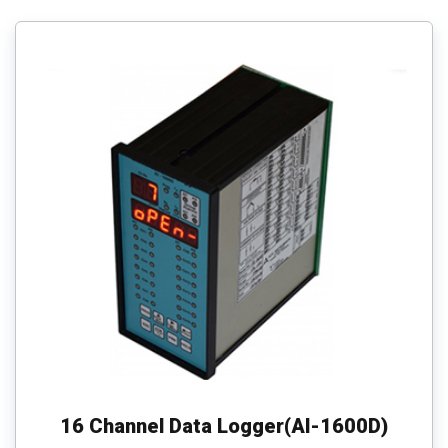
16 Channel Data Logger(AI-1600D)