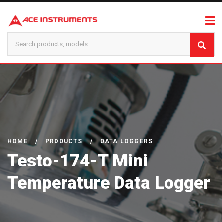
HOME
/
PRODUCTS
/
DATA LOGGERS
Testo-174-T Mini
Temperature Data Logger